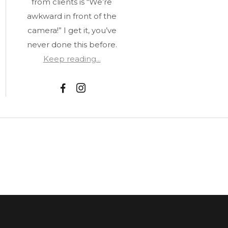
from clients is “We’re
awkward in front of the
camera!” I get it, you’ve
never done this before.
Keep reading...
F
I