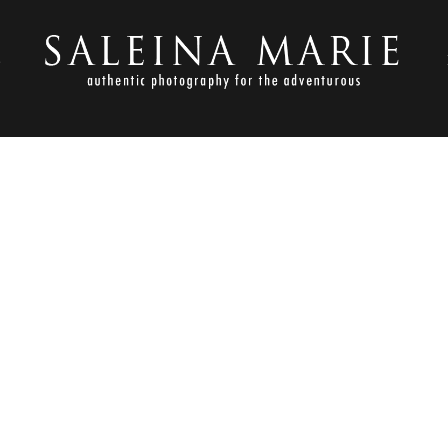
S
MAY 27, 2011
023