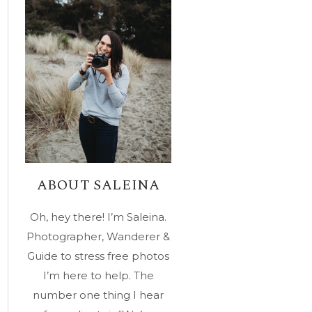
ABOUT SALEINA
Oh, hey there! I’m Saleina.
Photographer, Wanderer &
Guide to stress free photos
I’m here to help. The
number one thing I hear