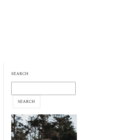
SEARCH
SEARCH
FOR: