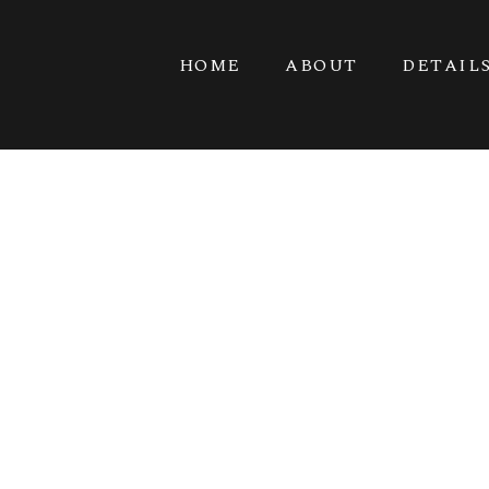
HOME
ABOUT
DETAIL