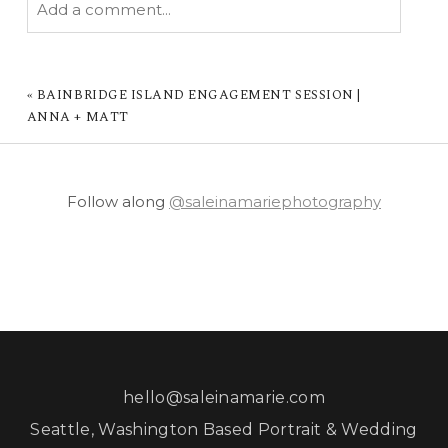
Add a comment...
YOUR EMAIL IS
NEVER PUBLISHED OR
SHARED. REQUIRED FIELDS ARE MARKED *
«
BAINBRIDGE ISLAND ENGAGEMENT SESSION |
ANNA + MATT
Follow along
@saleinamariephotography
POST COMMENT
hello@saleinamarie.com
Seattle, Washington Based Portrait & Wedding