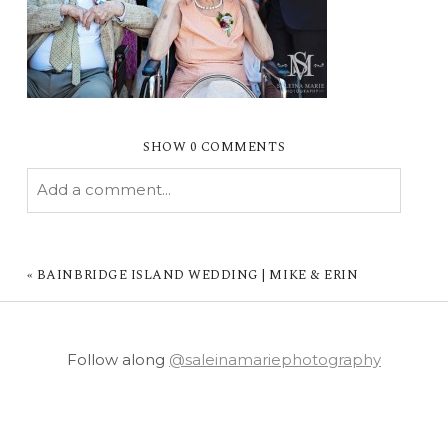
SHOW
0 COMMENTS
Add a comment...
YOUR EMAIL IS
NEVER PUBLISHED OR
SHARED. REQUIRED FIELDS ARE MARKED *
«
BAINBRIDGE ISLAND WEDDING | MIKE & ERIN
Follow along
@saleinamariephotography