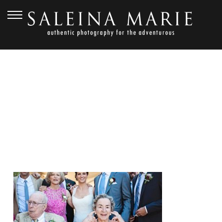
SEPTEMBER 19, 2014
SMP_4424