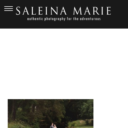
SEPTEMBER 24, 2015
FRAME_1680