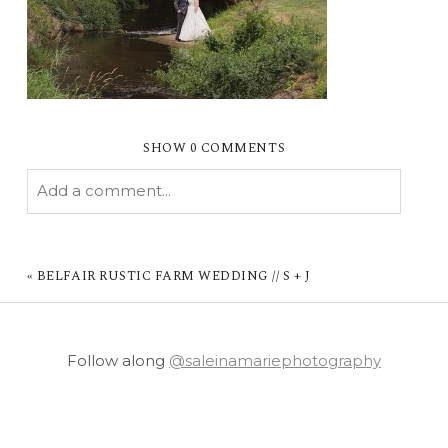
SHOW
0 COMMENTS
Add a comment...
YOUR EMAIL IS
NEVER PUBLISHED OR
SHARED. REQUIRED FIELDS ARE MARKED *
«
BELFAIR RUSTIC FARM WEDDING // S + J
Follow along
@saleinamariephotography