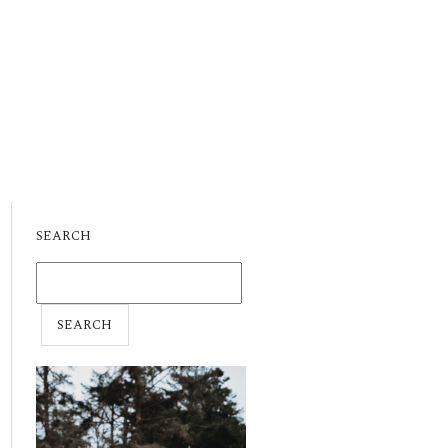
SEARCH
SEARCH
FOR: