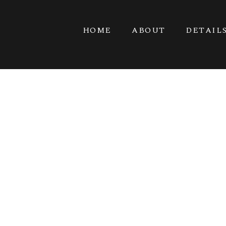
HOME
ABOUT
DETAIL
BARN CHIC B