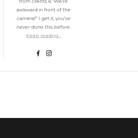
from clients is “We’re
awkward in front of the
camera!” I get it, you’ve
never done this before.
Keep reading...
F
I