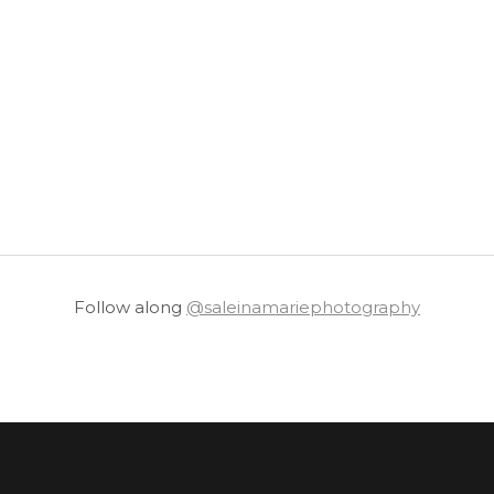
Follow along
@saleinamariephotography