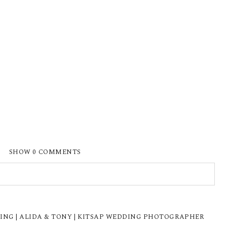
SHOW
0 COMMENTS
ISHED OR SHARED. REQUIRED FIELDS ARE
NG | ALIDA & TONY | KITSAP WEDDING PHOTOGRAPHER