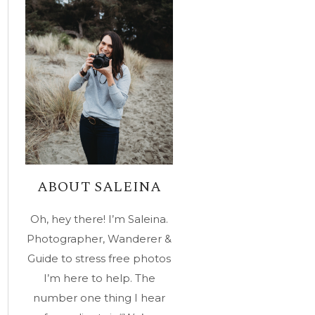
ABOUT SALEINA
Oh, hey there! I’m Saleina.
Photographer, Wanderer &
Guide to stress free photos
I’m here to help. The
number one thing I hear