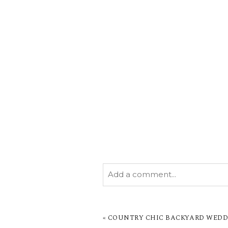
Add a comment...
YOUR EMAIL IS
NEVER PUBL
MARKED *
«
COUNTRY CHIC BACKYARD WEDDI