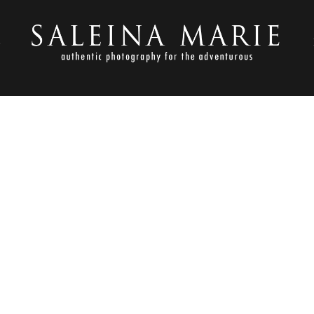
S
OCTOBER 19, 2017
ACKYARD WEDDING _ ALID