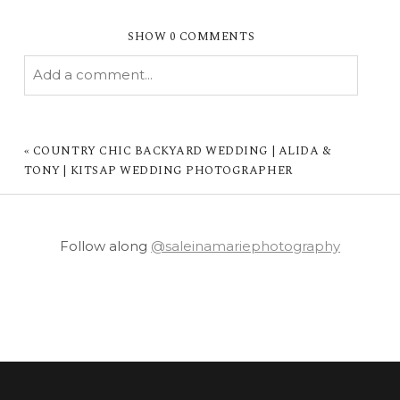
SHOW
0 COMMENTS
Add a comment...
YOUR EMAIL IS
NEVER PUBLISHED OR
SHARED. REQUIRED FIELDS ARE MARKED *
«
COUNTRY CHIC BACKYARD WEDDING | ALIDA &
TONY | KITSAP WEDDING PHOTOGRAPHER
Follow along
@saleinamariephotography
POST COMMENT