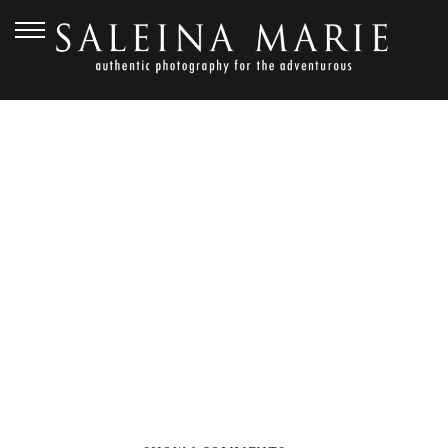
MARCH 30, 2020
BRITTANY & RUMI
(38)_WEB