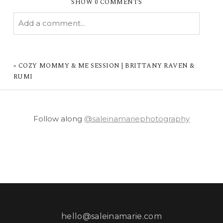
SHOW
0 COMMENTS
Add a comment...
YOUR EMAIL IS
NEVER PUBLISHED OR
SHARED. REQUIRED FIELDS ARE MARKED *
«
COZY MOMMY & ME SESSION | BRITTANY RAVEN &
RUMI
Follow along
@saleinamariephotography
POST COMMENT
hello@saleinamarie.com