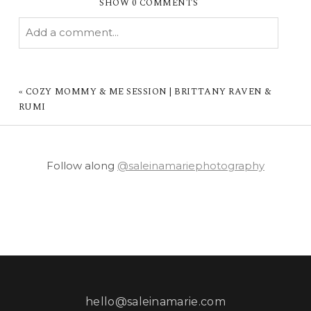
SHOW
0 COMMENTS
Add a comment...
YOUR EMAIL IS
NEVER PUBLISHED OR
SHARED. REQUIRED FIELDS ARE MARKED *
«
COZY MOMMY & ME SESSION | BRITTANY RAVEN &
RUMI
Follow along
@saleinamariephotography
POST COMMENT
hello@saleinamarie.com