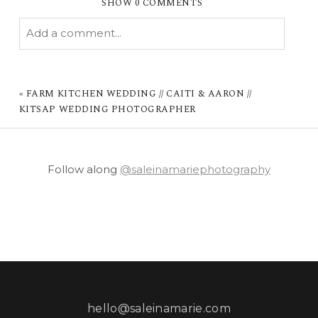
SHOW
0 COMMENTS
Add a comment...
YOUR EMAIL IS
NEVER PUBLISHED OR
SHARED. REQUIRED FIELDS ARE MARKED *
«
FARM KITCHEN WEDDING // CAITI & AARON //
KITSAP WEDDING PHOTOGRAPHER
Follow along
@saleinamariephotography
POST COMMENT
hello@saleinamarie.com