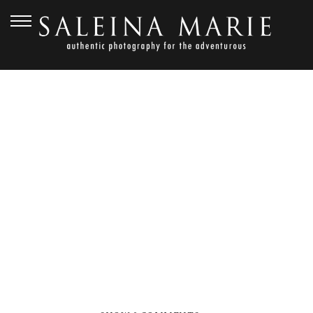
SEPTEMBER 2, 2016
FARM KITCHEN
WEDDING (22)