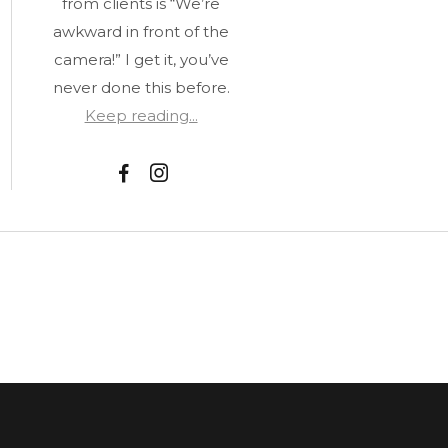
from clients is “We’re
awkward in front of the
camera!” I get it, you’ve
never done this before.
Keep reading...
F
I