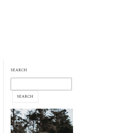
SEARCH
SEARCH
FOR: