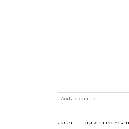
Add a comment...
YOUR EMAIL IS
NEVER PUBL
MARKED *
«
FARM KITCHEN WEDDING // CAIT