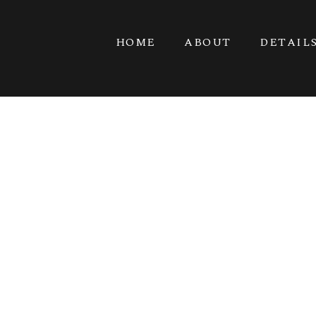
HOME
ABOUT
DETAIL
F