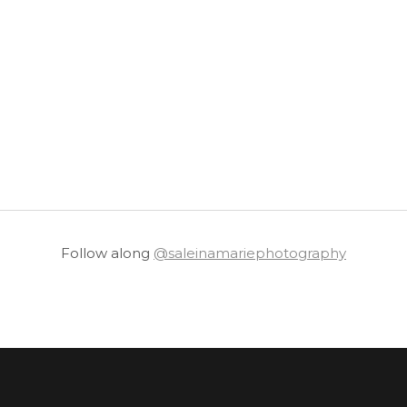
Follow along
@saleinamariephotography