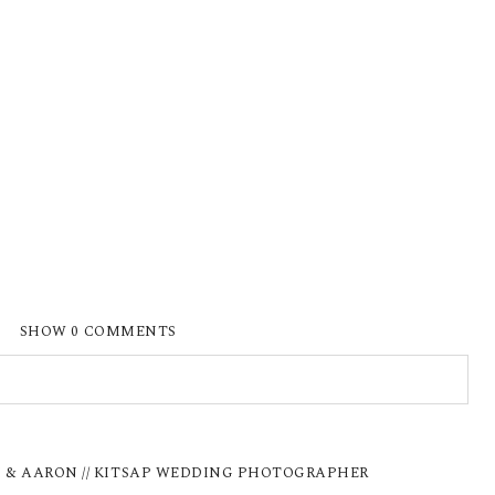
SHOW
0 COMMENTS
ISHED OR SHARED. REQUIRED FIELDS ARE
I & AARON // KITSAP WEDDING PHOTOGRAPHER