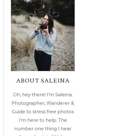
ABOUT SALEINA
Oh, hey there! I’m Saleina.
Photographer, Wanderer &
Guide to stress free photos
I’m here to help. The
number one thing I hear