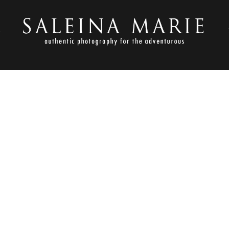
S
SEPTEMBER 2, 2016
ARM KITCHEN WEDDING (6