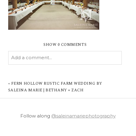
SHOW
0 COMMENTS
Add a comment...
YOUR EMAIL IS
NEVER PUBLISHED OR
SHARED. REQUIRED FIELDS ARE MARKED *
«
FERN HOLLOW RUSTIC FARM WEDDING BY
SALEINA MARIE | BETHANY + ZACH
Follow along
@saleinamariephotography