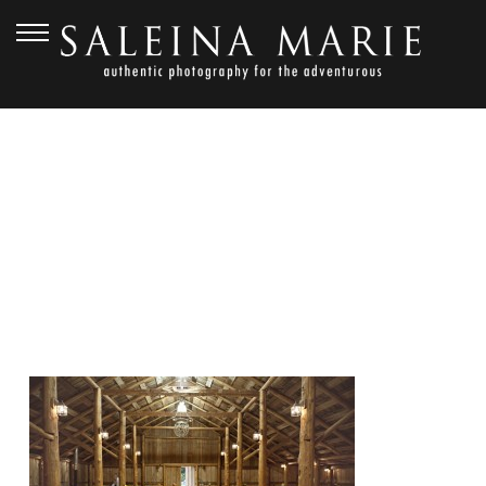
JANUARY 6, 2013
FERN HOLLOW_DOAN (12)