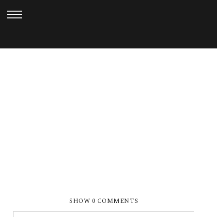
JANUARY 6, 2013
FERN HOLLOW_DOAN (22)
SHOW
0 COMMENTS