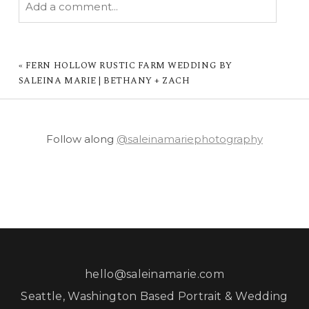
Add a comment...
YOUR EMAIL IS
NEVER PUBLISHED OR
SHARED. REQUIRED FIELDS ARE MARKED *
«
FERN HOLLOW RUSTIC FARM WEDDING BY
SALEINA MARIE | BETHANY + ZACH
Follow along
@saleinamariephotography
POST COMMENT
hello@saleinamarie.com
Seattle, Washington Based Portrait & Wedding