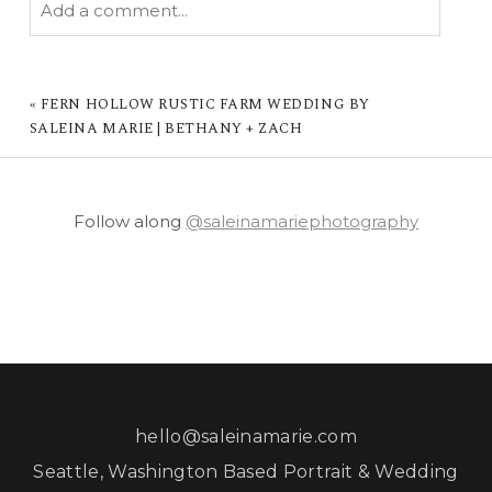
Add a comment...
YOUR EMAIL IS
NEVER PUBLISHED OR
SHARED. REQUIRED FIELDS ARE MARKED *
«
FERN HOLLOW RUSTIC FARM WEDDING BY
SALEINA MARIE | BETHANY + ZACH
Follow along
@saleinamariephotography
POST COMMENT
hello@saleinamarie.com
Seattle, Washington Based Portrait & Wedding