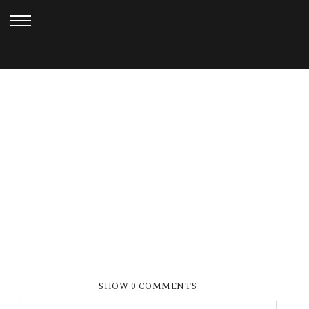
JANUARY 6, 2013
FERN HOLLOW_DOAN (27)
SHOW
0 COMMENTS