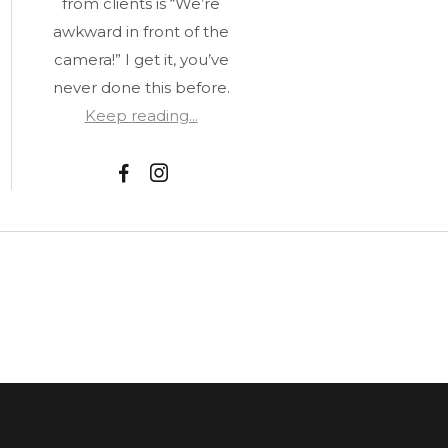
from clients is “We’re
awkward in front of the
camera!” I get it, you’ve
never done this before.
Keep reading...
F
I