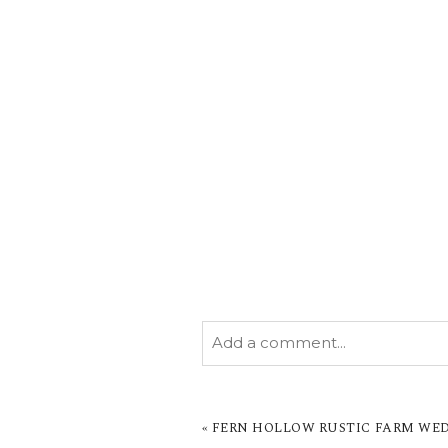
Add a comment...
YOUR EMAIL IS
NEVER PUBL
MARKED *
«
FERN HOLLOW RUSTIC FARM WED