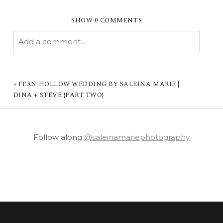
SHOW
0 COMMENTS
Add a comment...
YOUR EMAIL IS
NEVER PUBLISHED OR
SHARED. REQUIRED FIELDS ARE MARKED *
«
FERN HOLLOW WEDDING BY SALEINA MARIE |
DINA + STEVE {PART TWO}
Follow along
@saleinamariephotography
POST COMMENT