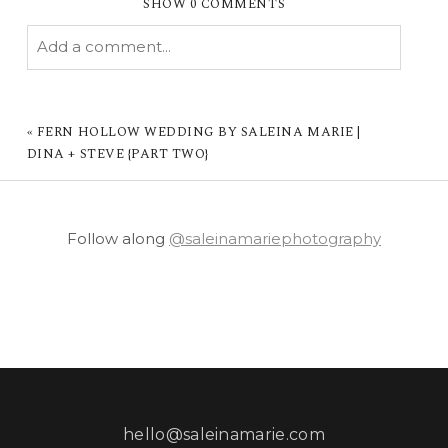
SHOW
0 COMMENTS
Add a comment...
YOUR EMAIL IS
NEVER PUBLISHED OR
SHARED. REQUIRED FIELDS ARE MARKED *
«
FERN HOLLOW WEDDING BY SALEINA MARIE |
DINA + STEVE {PART TWO}
Follow along
@saleinamariephotography
POST COMMENT
hello@saleinamarie.com