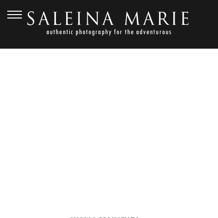
SEPTEMBER 27, 2012
FERN
HOLLOW_HENDERSON (9)