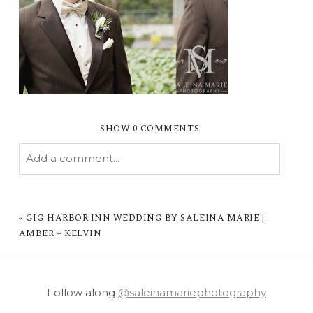
SHOW
0 COMMENTS
Add a comment...
YOUR EMAIL IS
NEVER PUBLISHED OR
SHARED. REQUIRED FIELDS ARE MARKED *
«
GIG HARBOR INN WEDDING BY SALEINA MARIE |
AMBER + KELVIN
Follow along
@saleinamariephotography