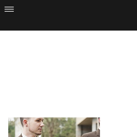
MARCH 20, 2013
GIG HARBOR
WEDDING_KELLY (3)