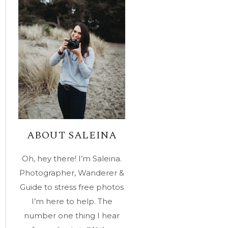
ABOUT SALEINA
Oh, hey there! I’m Saleina.
Photographer, Wanderer &
Guide to stress free photos
I’m here to help. The
number one thing I hear