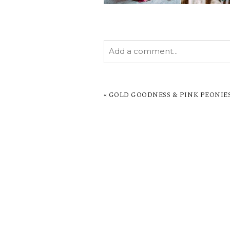
Add a comment...
YOUR EMAIL IS
NEVER PUBL
MARKED *
«
GOLD GOODNESS & PINK PEONIES
POST COMMENT