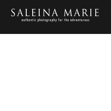
S
JUNE 22, 2016
 PEONIES & GOLD GOODNES