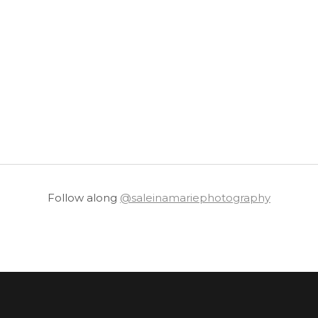
Follow along
@saleinamariephotography