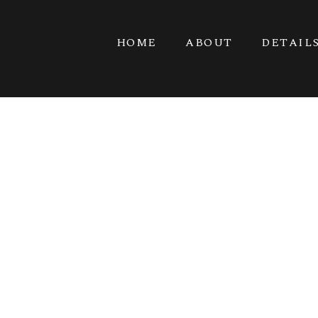
HOME
ABOUT
DETAIL
PINK