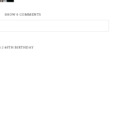
SHOW
0 COMMENTS
ISHED OR SHARED. REQUIRED FIELDS ARE
 // 40TH BIRTHDAY