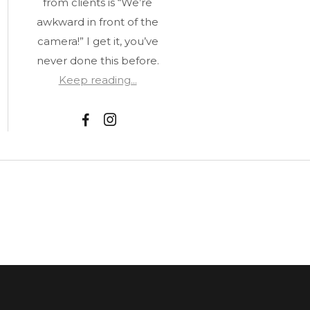
from clients is “We’re
awkward in front of the
camera!” I get it, you’ve
never done this before.
Keep reading...
F
I