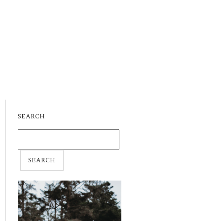
SEARCH
SEARCH
FOR: