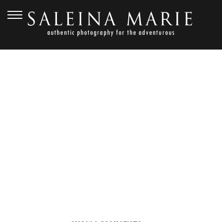
NOVEMBER 1, 2012
GOLDEN
GARDENS_HARVEY (101)