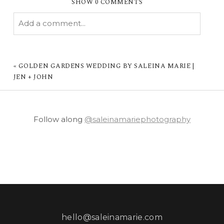
SHOW
0 COMMENTS
Add a comment...
YOUR EMAIL IS
NEVER PUBLISHED OR
SHARED. REQUIRED FIELDS ARE MARKED *
«
GOLDEN GARDENS WEDDING BY SALEINA MARIE |
JEN + JOHN
Follow along
@saleinamariephotography
POST COMMENT
hello@saleinamarie.com