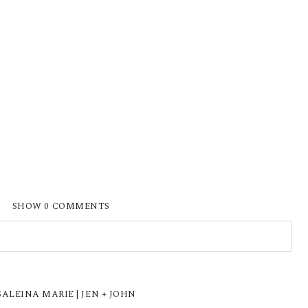
SHOW
0 COMMENTS
ISHED OR SHARED. REQUIRED FIELDS ARE
LEINA MARIE | JEN + JOHN