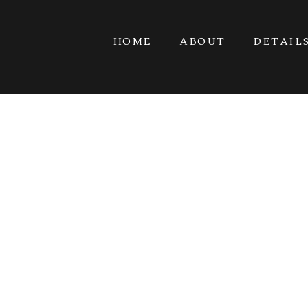
HOME
ABOUT
DETAIL
GO