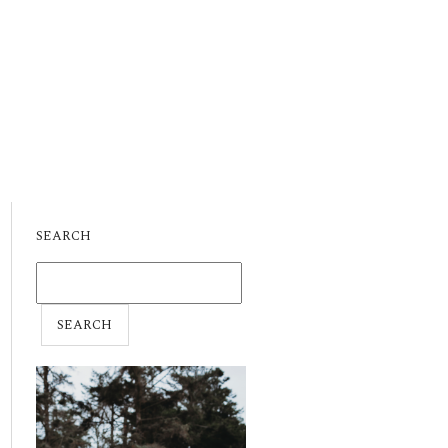
SEARCH
SEARCH
FOR: