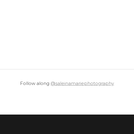
Follow along
@saleinamariephotography