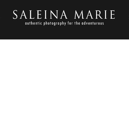
S
NOVEMBER 1, 2012
LDEN GARDENS_HARVEY (1