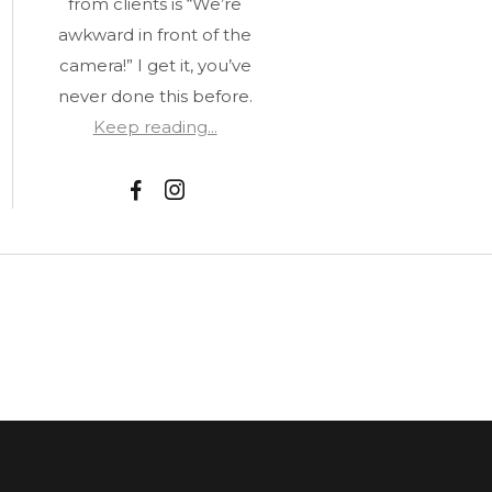
from clients is “We’re
awkward in front of the
camera!” I get it, you’ve
never done this before.
Keep reading...
F
I