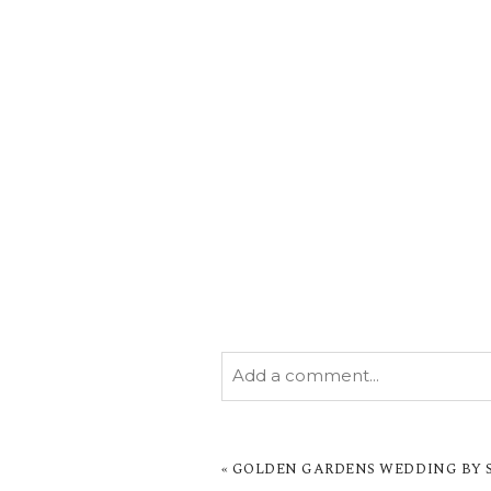
Add a comment...
YOUR EMAIL IS
NEVER PUBL
MARKED *
«
GOLDEN GARDENS WEDDING BY SA