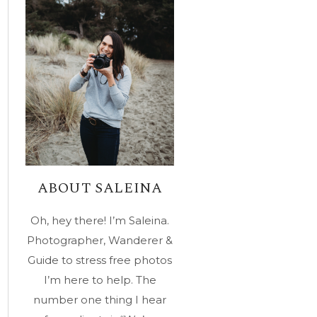
ABOUT SALEINA
Oh, hey there! I’m Saleina.
Photographer, Wanderer &
Guide to stress free photos
I’m here to help. The
number one thing I hear