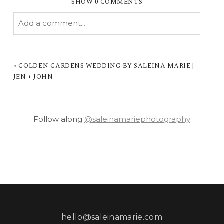
SHOW
0 COMMENTS
Add a comment...
YOUR EMAIL IS
NEVER PUBLISHED OR
SHARED. REQUIRED FIELDS ARE MARKED *
«
GOLDEN GARDENS WEDDING BY SALEINA MARIE |
JEN + JOHN
Follow along
@saleinamariephotography
POST COMMENT
hello@saleinamarie.com