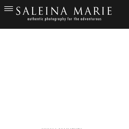
NOVEMBER 1, 2012
GOLDEN
GARDENS_HARVEY (102)