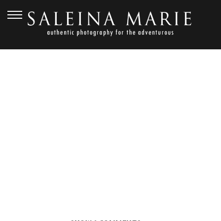
NOVEMBER 1, 2012
GOLDEN
GARDENS_HARVEY (104)