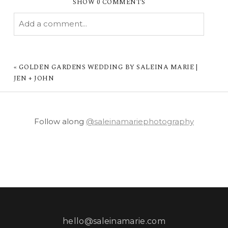
SHOW
0 COMMENTS
Add a comment...
YOUR EMAIL IS
NEVER PUBLISHED OR
SHARED. REQUIRED FIELDS ARE MARKED *
«
GOLDEN GARDENS WEDDING BY SALEINA MARIE |
JEN + JOHN
Follow along
@saleinamariephotography
POST COMMENT
hello@saleinamarie.com