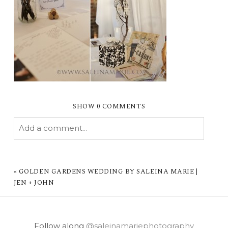
SHOW
0 COMMENTS
Add a comment...
YOUR EMAIL IS
NEVER PUBLISHED OR
SHARED. REQUIRED FIELDS ARE MARKED *
«
GOLDEN GARDENS WEDDING BY SALEINA MARIE |
JEN + JOHN
Follow along
@saleinamariephotography