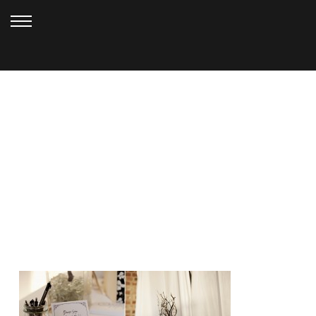
NOVEMBER 1, 2012
GOLDEN
GARDENS_HARVEY (107)