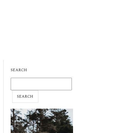
SEARCH
SEARCH
FOR: