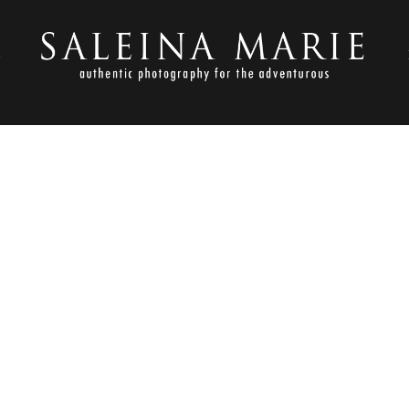
S
NOVEMBER 1, 2012
OLDEN GARDENS_HARVEY (4