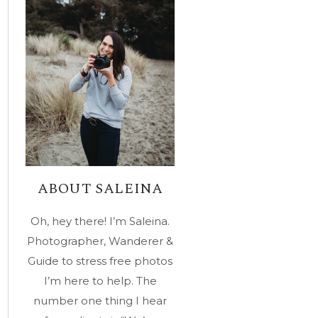
ABOUT SALEINA
Oh, hey there! I’m Saleina.
Photographer, Wanderer &
Guide to stress free photos
I’m here to help. The
number one thing I hear