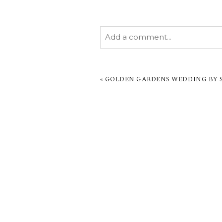
Add a comment...
YOUR EMAIL IS
NEVER PUBL
MARKED *
«
GOLDEN GARDENS WEDDING BY SA
POST COMMENT