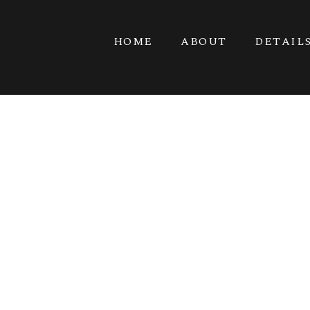
HOME
ABOUT
DETAIL
G