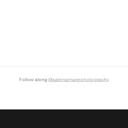
Follow along
@saleinamariephotography