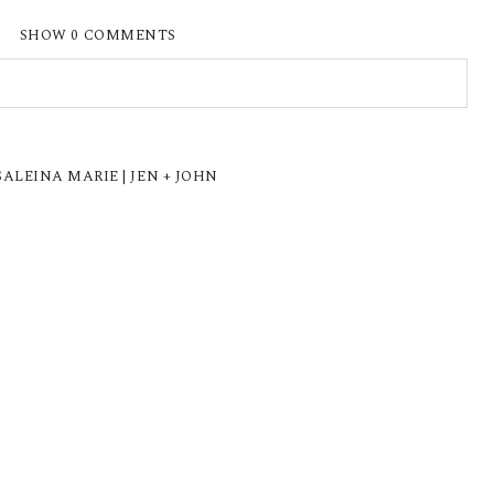
SHOW
0 COMMENTS
ISHED OR SHARED. REQUIRED FIELDS ARE
LEINA MARIE | JEN + JOHN