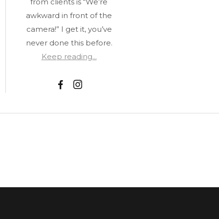
from clients is “We’re
awkward in front of the
camera!” I get it, you’ve
never done this before.
Keep reading...
F
I