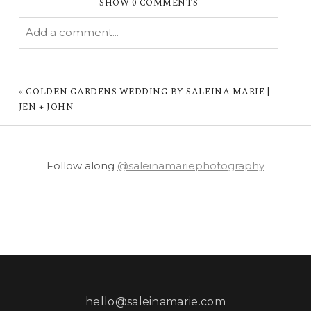
SHOW
0 COMMENTS
Add a comment...
YOUR EMAIL IS
NEVER PUBLISHED OR
SHARED. REQUIRED FIELDS ARE MARKED *
«
GOLDEN GARDENS WEDDING BY SALEINA MARIE |
JEN + JOHN
Follow along
@saleinamariephotography
POST COMMENT
hello@saleinamarie.com