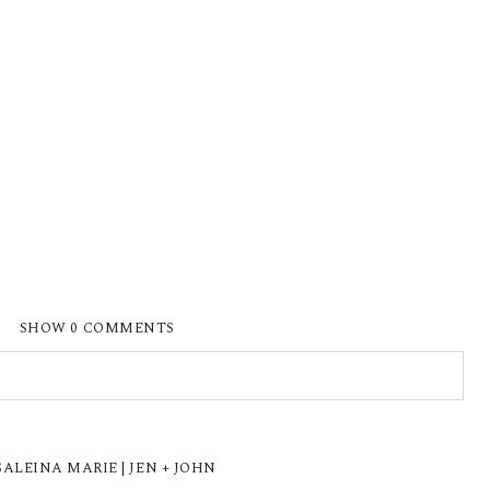
SHOW
0 COMMENTS
ISHED OR SHARED. REQUIRED FIELDS ARE
LEINA MARIE | JEN + JOHN