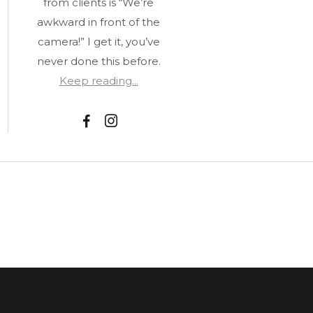
from clients is “We’re
awkward in front of the
camera!” I get it, you’ve
never done this before.
Keep reading...
F
I