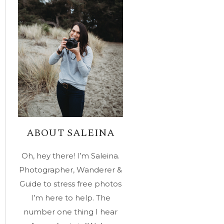
ABOUT SALEINA
Oh, hey there! I’m Saleina.
Photographer, Wanderer &
Guide to stress free photos
I’m here to help. The
number one thing I hear