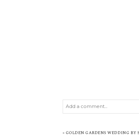
Add a comment...
YOUR EMAIL IS
NEVER PUBL
MARKED *
«
GOLDEN GARDENS WEDDING BY SA