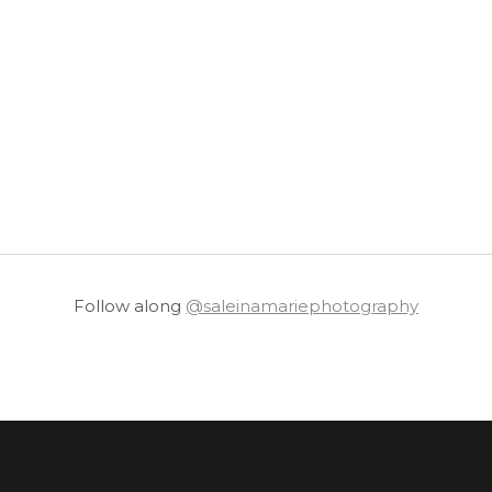
Follow along
@saleinamariephotography