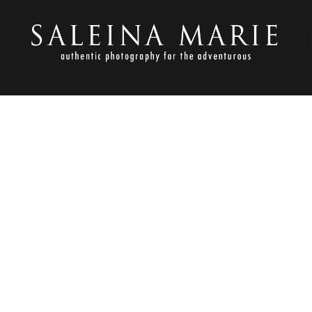
S
NOVEMBER 1, 2012
OLDEN GARDENS_HARVEY (8