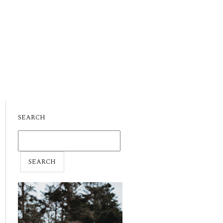
SEARCH
SEARCH
FOR: