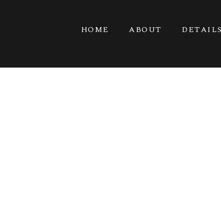
HOME
ABOUT
DETAIL
G