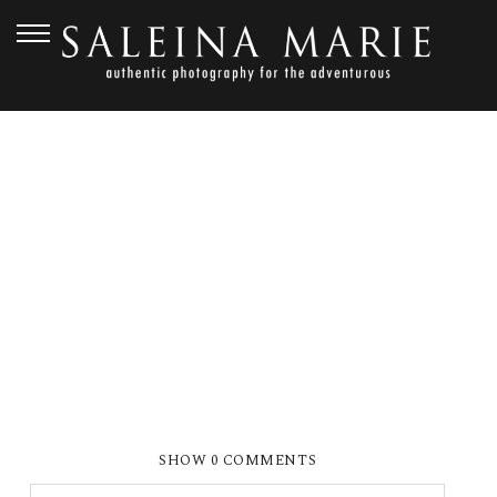
SEPTEMBER 23, 2010
SMP_1366EE
SHOW
0 COMMENTS