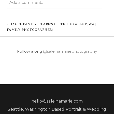
Add a comment...
YOUR EMAIL IS
NEVER PUBLISHED OR
SHARED. REQUIRED FIELDS ARE MARKED *
«
HAGEL FAMILY {CLARK’S CREEK, PUYALLUP, WA |
FAMILY PHOTOGRAPHER}
Follow along
@saleinamariephotography
POST COMMENT
hello@saleinamarie.com
Seattle, Washington Based Portrait & Wedding