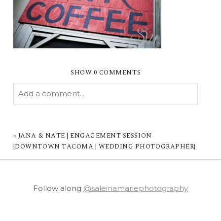
SHOW
0 COMMENTS
Add a comment...
YOUR EMAIL IS
NEVER PUBLISHED OR
SHARED. REQUIRED FIELDS ARE MARKED *
«
JANA & NATE | ENGAGEMENT SESSION
{DOWNTOWN TACOMA | WEDDING PHOTOGRAPHER}
Follow along
@saleinamariephotography