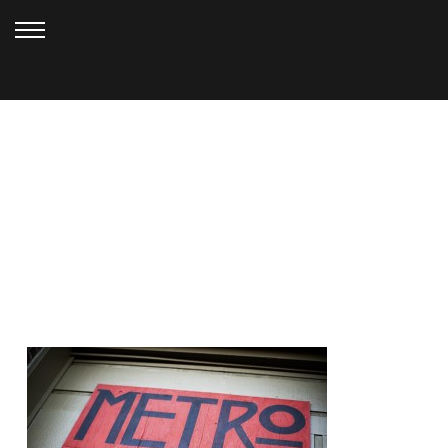
SEPTEMBER 29, 2010
DURIGA (33)