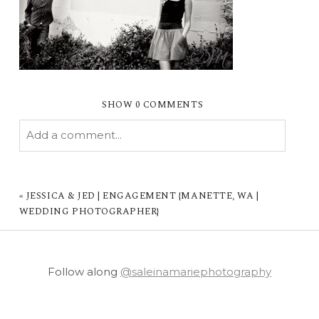
SHOW
0 COMMENTS
Add a comment...
YOUR EMAIL IS
NEVER PUBLISHED OR
SHARED. REQUIRED FIELDS ARE MARKED *
«
JESSICA & JED | ENGAGEMENT {MANETTE, WA |
WEDDING PHOTOGRAPHER}
Follow along
@saleinamariephotography