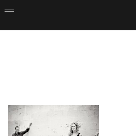
JULY 12, 2010
20080703_0562_E