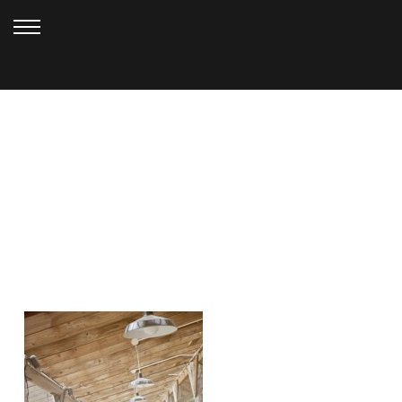
AUGUST 15, 2010
HALL_0137EE