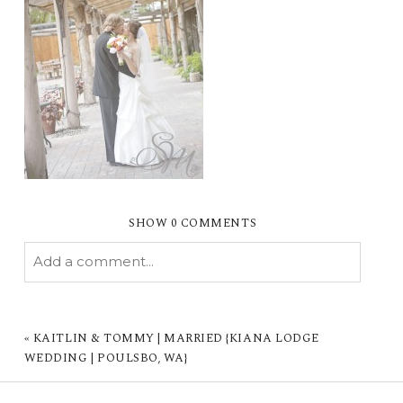
SHOW
0 COMMENTS
Add a comment...
YOUR EMAIL IS
NEVER PUBLISHED OR
SHARED. REQUIRED FIELDS ARE MARKED *
«
KAITLIN & TOMMY | MARRIED {KIANA LODGE
WEDDING | POULSBO, WA}