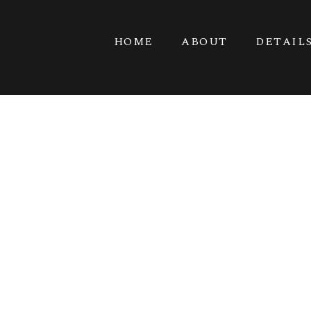
HOME
ABOUT
DETAIL