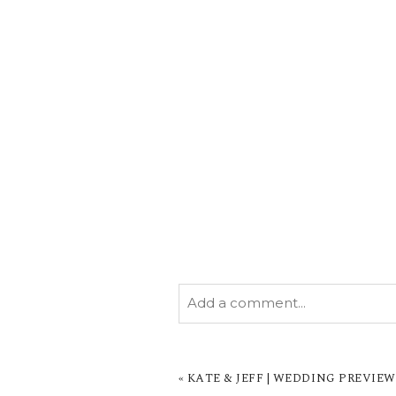
Add a comment...
YOUR EMAIL IS
NEVER PUBL
MARKED *
«
KATE & JEFF | WEDDING PREVIE