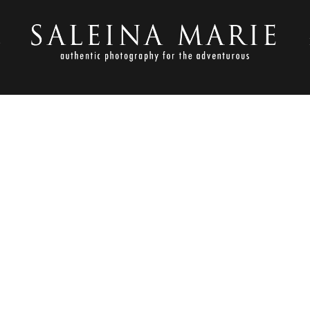
S
SEPTEMBER 24, 2010
BAARS-853E