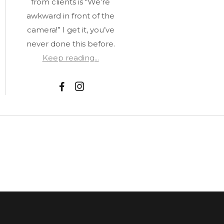
from clients is “We’re
awkward in front of the
camera!” I get it, you’ve
never done this before.
Keep reading...
F
I