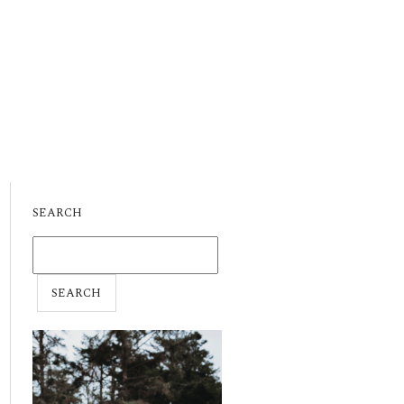
SEARCH
SEARCH
FOR: