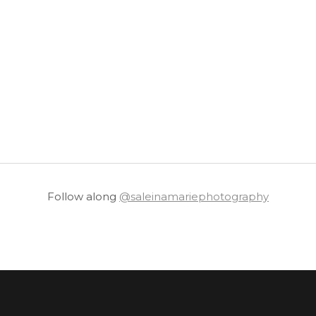
Follow along
@saleinamariephotography