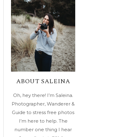
ABOUT SALEINA
Oh, hey there! I’m Saleina.
Photographer, Wanderer &
Guide to stress free photos
I’m here to help. The
number one thing I hear