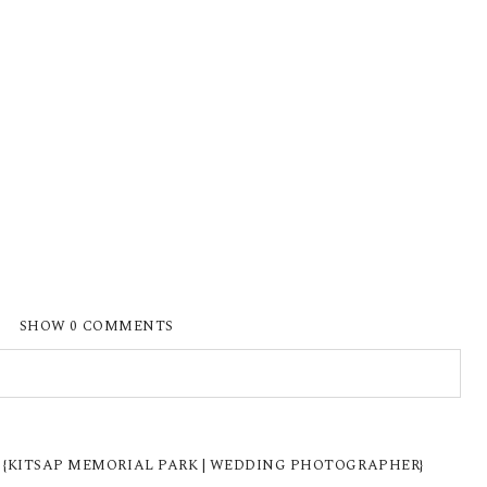
SHOW
0 COMMENTS
ISHED OR SHARED. REQUIRED FIELDS ARE
W {KITSAP MEMORIAL PARK | WEDDING PHOTOGRAPHER}