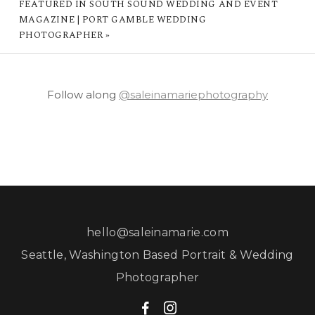
FEATURED IN SOUTH SOUND WEDDING AND EVENT
MAGAZINE | PORT GAMBLE WEDDING
PHOTOGRAPHER
»
Follow along
@saleinamariephotography
hello@saleinamarie.com
Seattle, Washington Based Portrait & Wedding
Photographer
F
I