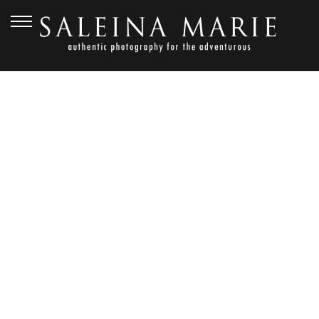
APRIL 27, 2012
KEVIN + KAYLEIGH
{CEREMONY &
RECEPTION} KIANA
LODGE WEDDING