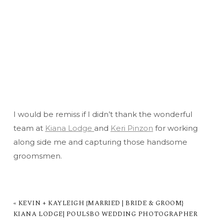
I would be remiss if I didn’t thank the wonderful
team at
Kiana Lodge
and
Keri Pinzon
for working
along side me and capturing those handsome
groomsmen.
«
KEVIN + KAYLEIGH {MARRIED | BRIDE & GROOM}
KIANA LODGE| POULSBO WEDDING PHOTOGRAPHER