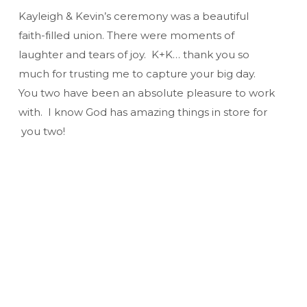
Kayleigh & Kevin’s ceremony was a beautiful
faith-filled union. There were moments of
laughter and tears of joy. K+K… thank you so
much for trusting me to capture your big day.
You two have been an absolute pleasure to work
with. I know God has amazing things in store for
you two!