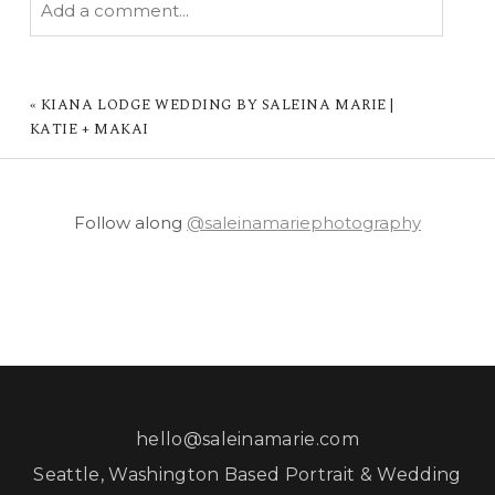
Add a comment...
YOUR EMAIL IS
NEVER PUBLISHED OR
SHARED. REQUIRED FIELDS ARE MARKED *
«
KIANA LODGE WEDDING BY SALEINA MARIE |
KATIE + MAKAI
Follow along
@saleinamariephotography
POST COMMENT
hello@saleinamarie.com
Seattle, Washington Based Portrait & Wedding