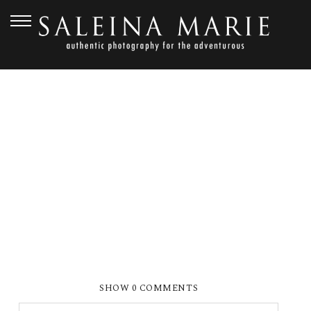
JULY 19, 2012
MAGNUSON-473
SHOW
0 COMMENTS