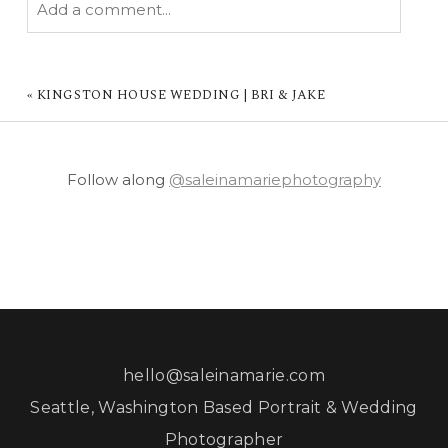
Add a comment...
YOUR EMAIL IS
NEVER PUBLISHED OR
SHARED. REQUIRED FIELDS ARE MARKED *
«
KINGSTON HOUSE WEDDING | BRI & JAKE
Follow along
@saleinamariephotography
POST COMMENT
hello@saleinamarie.com
Seattle, Washington Based Portrait & Wedding
Photographer