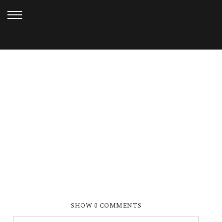
SEPTEMBER 9, 2019
BRI & JAKE (82)_WEB
SHOW
0 COMMENTS