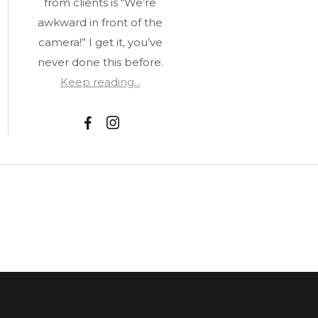
from clients is “We’re
awkward in front of the
camera!” I get it, you’ve
never done this before.
Keep reading...
F
I