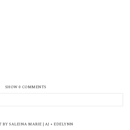
SHOW
0 COMMENTS
ISHED OR SHARED. REQUIRED FIELDS ARE
Y SALEINA MARIE | AJ + EDELYNN