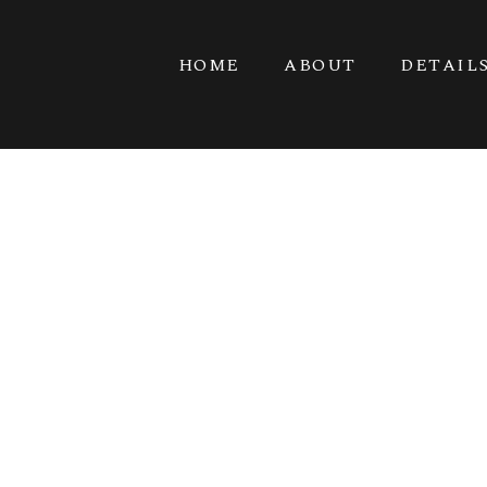
HOME
ABOUT
DETAIL
KITSAP ME