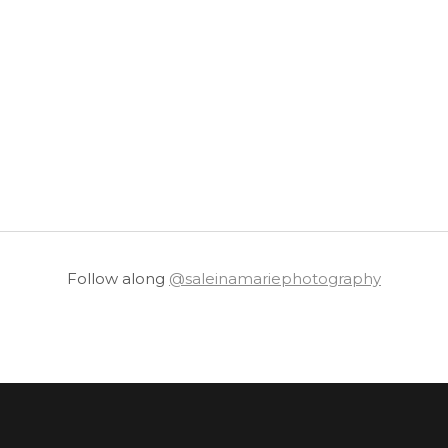
Follow along
@saleinamariephotography