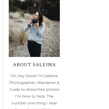
ABOUT SALEINA
Oh, hey there! I’m Saleina.
Photographer, Wanderer &
Guide to stress free photos
I’m here to help. The
number one thing I hear