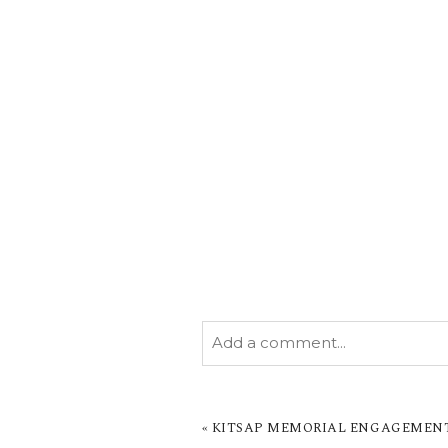
Add a comment...
YOUR EMAIL IS
NEVER PUBL
MARKED *
«
KITSAP MEMORIAL ENGAGEMENT B