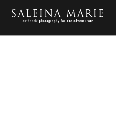
S
JULY 11, 2013
MORIAL ENGAGEMENT_DOMI