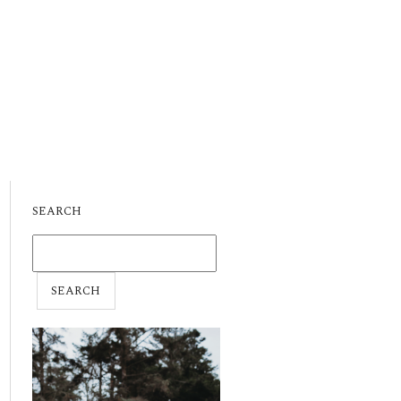
SEARCH
SEARCH
FOR: