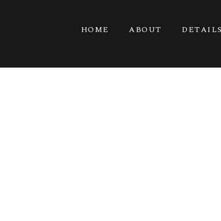
HOME
ABOUT
DETAIL