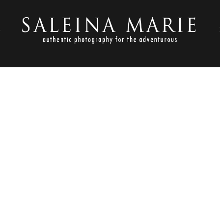
S
NOVEMBER 3, 2017
2017-11-02_0010