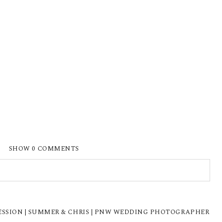
SHOW
0 COMMENTS
ISHED OR SHARED. REQUIRED FIELDS ARE
SION | SUMMER & CHRIS | PNW WEDDING PHOTOGRAPHER