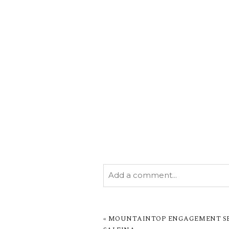
Add a comment...
YOUR EMAIL IS
NEVER PUBL
MARKED *
«
MOUNTAINTOP ENGAGEMENT SES