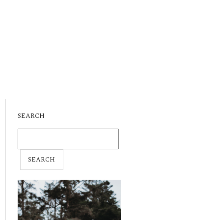
SEARCH
SEARCH
FOR: