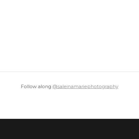
Follow along
@saleinamariephotography