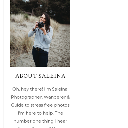
ABOUT SALEINA
Oh, hey there! I’m Saleina.
Photographer, Wanderer &
Guide to stress free photos
I’m here to help. The
number one thing I hear