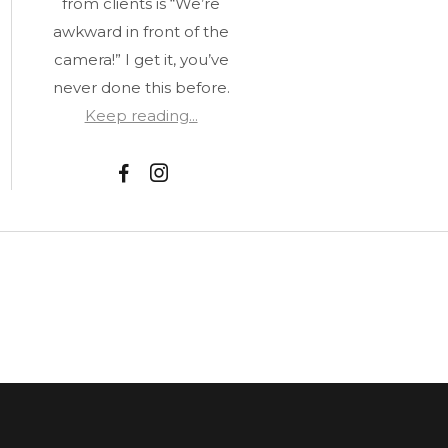
from clients is “We’re
awkward in front of the
camera!” I get it, you’ve
never done this before.
Keep reading...
F
I