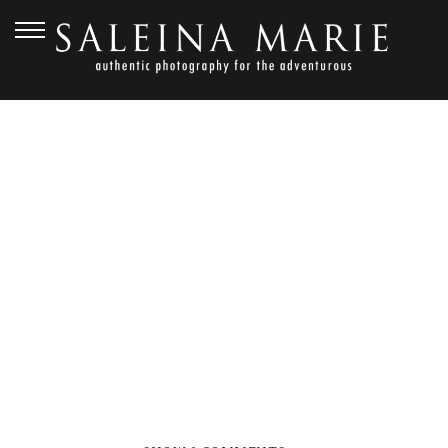
APRIL 1, 2020
DANIEL & MEGHAN
(200)_WEB