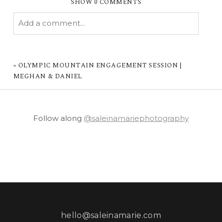
SHOW
0 COMMENTS
Add a comment...
YOUR EMAIL IS
NEVER PUBLISHED OR
SHARED. REQUIRED FIELDS ARE MARKED *
«
OLYMPIC MOUNTAIN ENGAGEMENT SESSION |
MEGHAN & DANIEL
Follow along
@saleinamariephotography
POST COMMENT
hello@saleinamarie.com