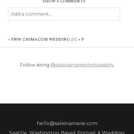
SHOW
0 COMMENTS
Add a comment...
YOUR EMAIL IS
NEVER PUBLISHED OR
SHARED. REQUIRED FIELDS ARE MARKED *
«
PNW CHIMACUM WEDDING // C + P
Follow along
@saleinamariephotography
POST COMMENT
hello@saleinamarie.com
Seattle, Washington Based Portrait & Wedding