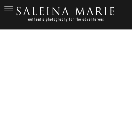
OCTOBER 26, 2015
PNW WEDDING _ PARKER
(78)