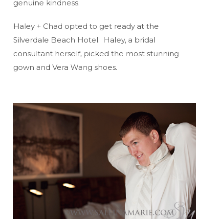
genuine kindness.
Haley + Chad opted to get ready at the
Silverdale Beach Hotel. Haley, a bridal
consultant herself, picked the most stunning
gown and Vera Wang shoes.