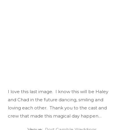
I love this last image. I know this will be Haley
and Chad in the future dancing, smiling and
loving each other. Thank you to the cast and
crew that made this magical day happen…
Venue:
Port Gamble Weddings