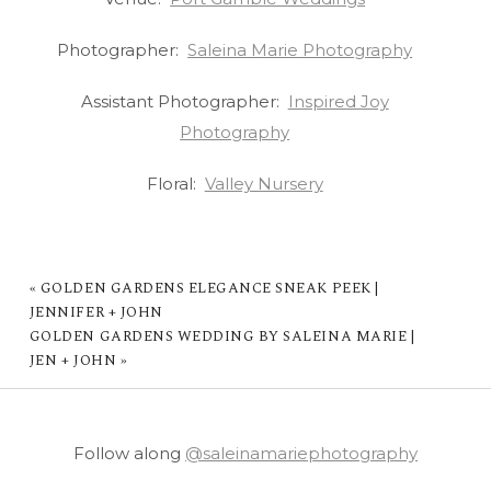
Photographer:
Saleina Marie Photography
Assistant Photographer:
Inspired Joy
Photography
Floral:
Valley Nursery
«
GOLDEN GARDENS ELEGANCE SNEAK PEEK |
JENNIFER + JOHN
GOLDEN GARDENS WEDDING BY SALEINA MARIE |
JEN + JOHN
»
Follow along
@saleinamariephotography