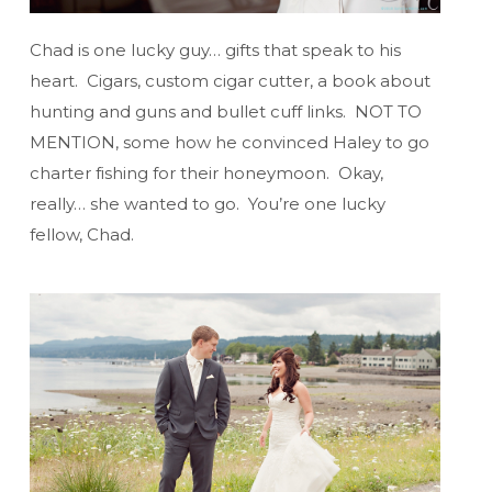
Chad is one lucky guy… gifts that speak to his
heart. Cigars, custom cigar cutter, a book about
hunting and guns and bullet cuff links. NOT TO
MENTION, some how he convinced Haley to go
charter fishing for their honeymoon. Okay,
really… she wanted to go. You’re one lucky
fellow, Chad.