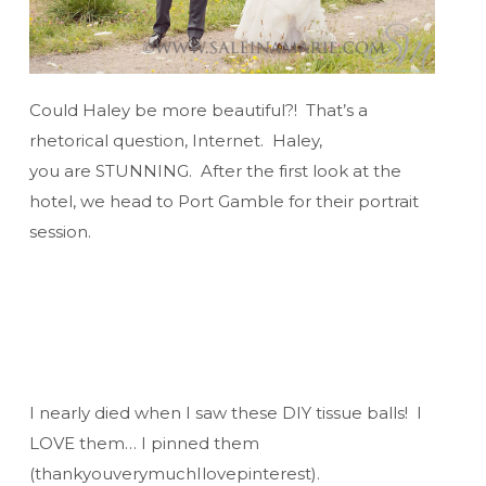
Could Haley be more beautiful?! That’s a
rhetorical question, Internet. Haley,
you are STUNNING. After the first look at the
hotel, we head to Port Gamble for their portrait
session.
I nearly died when I saw these DIY tissue balls! I
LOVE them… I pinned them
(thankyouverymuchIlovepinterest).