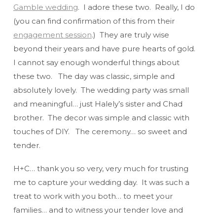
Gamble wedding
. I adore these two. Really, I do
(you can find confirmation of this from their
engagement session
.) They are truly wise
beyond their years and have pure hearts of gold.
I cannot say enough wonderful things about
these two. The day was classic, simple and
absolutely lovely. The wedding party was small
and meaningful… just Halely’s sister and Chad
brother. The decor was simple and classic with
touches of DIY. The ceremony… so sweet and
tender.
H+C… thank you so very, very much for trusting
me to capture your wedding day. It was such a
treat to work with you both… to meet your
families… and to witness your tender love and