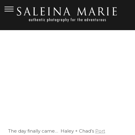
OCTOBER 26, 2012
PORT GAMBLE WEDDING
BY SALEINA MARIE |
HALEY + CHAD
The day finally came… Haley + Chad’s
Port