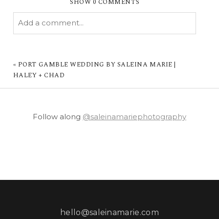
SHOW
0 COMMENTS
Add a comment...
YOUR EMAIL IS
NEVER PUBLISHED OR
SHARED. REQUIRED FIELDS ARE MARKED *
«
PORT GAMBLE WEDDING BY SALEINA MARIE |
HALEY + CHAD
Follow along
@saleinamariephotography
POST COMMENT
hello@saleinamarie.com