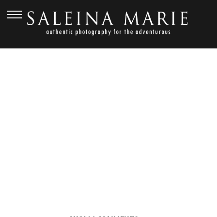
OCTOBER 26, 2012
PORT GAMBLE
WEDDING_DEGRAW (37)