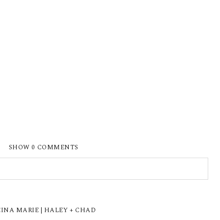
SHOW
0 COMMENTS
ISHED OR SHARED. REQUIRED FIELDS ARE
INA MARIE | HALEY + CHAD