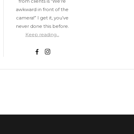
from clients is “We’re
awkward in front of the
camera!” I get it, you’ve
never done this before.
Keep reading...
F
I