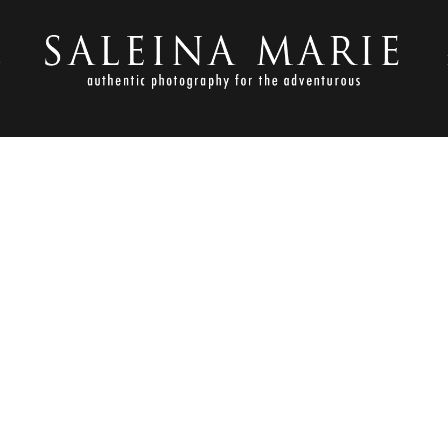
S
OCTOBER 26, 2012
 GAMBLE WEDDING_DEGRAW