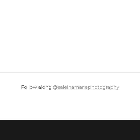
Follow along
@saleinamariephotography