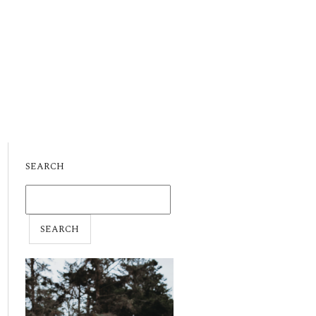
SEARCH
SEARCH
FOR: