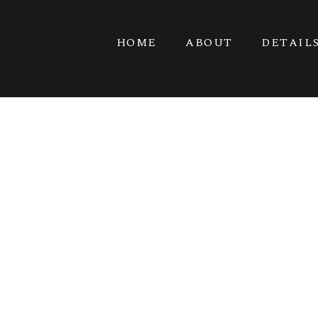
HOME
ABOUT
DETAIL
PORT