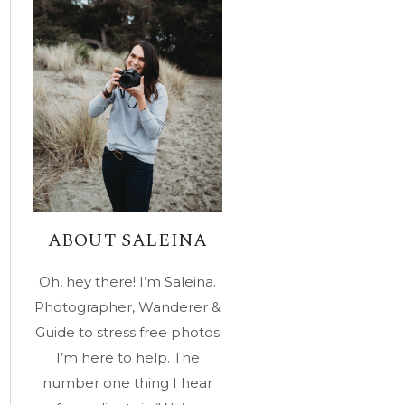
ABOUT SALEINA
Oh, hey there! I’m Saleina.
Photographer, Wanderer &
Guide to stress free photos
I’m here to help. The
number one thing I hear