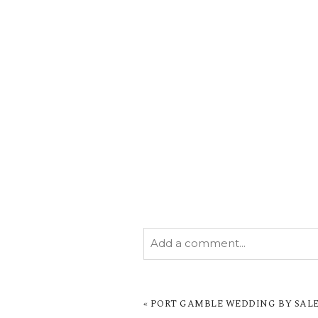
Add a comment...
YOUR EMAIL IS
NEVER PUBL
MARKED *
«
PORT GAMBLE WEDDING BY SALE