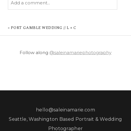
Add a comment...
YOUR EMAIL IS
NEVER PUBLISHED OR
SHARED. REQUIRED FIELDS ARE MARKED *
«
PORT GAMBLE WEDDING // L + C
Follow along
@saleinamariephotography
POST COMMENT
hello@saleinamarie.com
Seattle, Washington Based Portrait & Wedding
Photographer