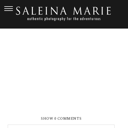
AUGUST 25, 2015
_0225
SHOW
0 COMMENTS