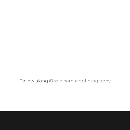
Follow along
@saleinamariephotography