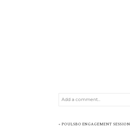
Add a comment...
YOUR EMAIL IS
NEVER PUBL
MARKED *
«
POULSBO ENGAGEMENT SESSION 