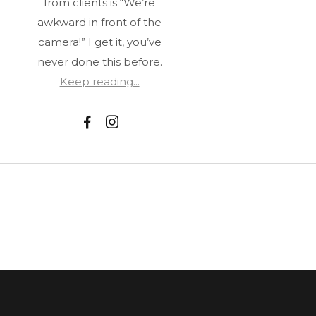
from clients is “We’re
awkward in front of the
camera!” I get it, you’ve
never done this before.
Keep reading...
F
I