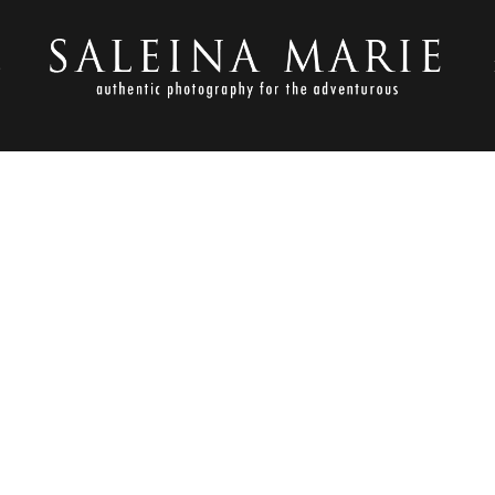
S
AUGUST 3, 2013
 ENGAGEMENT SESSION_RAT