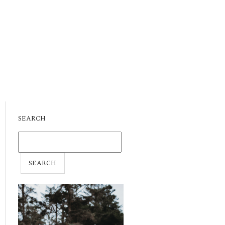
SEARCH
SEARCH
FOR: