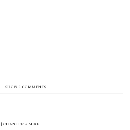
SHOW
0 COMMENTS
ISHED OR SHARED. REQUIRED FIELDS ARE
| CHANTEE’ + MIKE