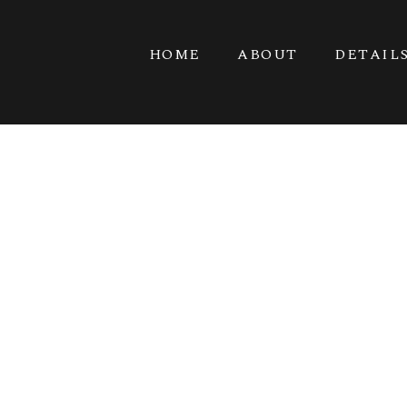
HOME
ABOUT
DETAIL
POULSBO