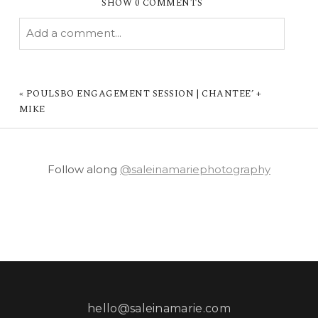
SHOW
0 COMMENTS
Add a comment...
YOUR EMAIL IS
NEVER PUBLISHED OR
SHARED. REQUIRED FIELDS ARE MARKED *
«
POULSBO ENGAGEMENT SESSION | CHANTEE’ +
MIKE
Follow along
@saleinamariephotography
POST COMMENT
hello@saleinamarie.com