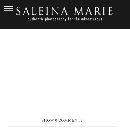
JUNE 10, 2019
SMP ABOUT ME 1
SHOW
0 COMMENTS