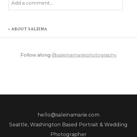
Add a comment...
YOUR EMAIL IS
NEVER PUBLISHED OR
SHARED. REQUIRED FIELDS ARE MARKED *
«
ABOUT SALEINA
Follow along
@saleinamariephotography
POST COMMENT
hello@saleinamarie.com
Seattle, Washington Based Portrait & Wedding
Photographer