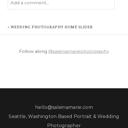
Add a comment...
YOUR EMAIL IS
NEVER PUBLISHED OR
SHARED. REQUIRED FIELDS ARE MARKED *
«
WEDDING PHOTOGRAPHY HOME SLIDER
Follow along
@saleinamariephotography
POST COMMENT
hello@saleinamarie.com
Seattle, Washington Based Portrait & Wedding
Photographer