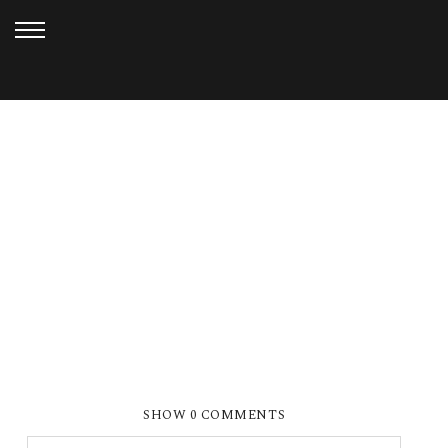
MAY 27, 2021
SMP_8276 WEB
SHOW
0 COMMENTS