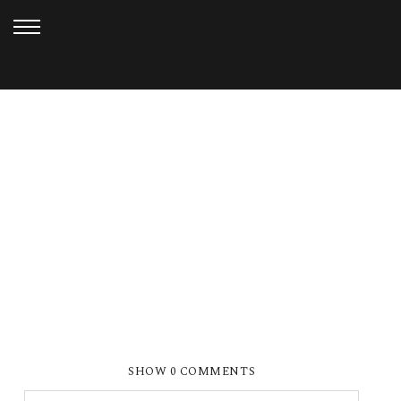
APRIL 20, 2018
SUMMER & CHRIS (5)
SHOW
0 COMMENTS