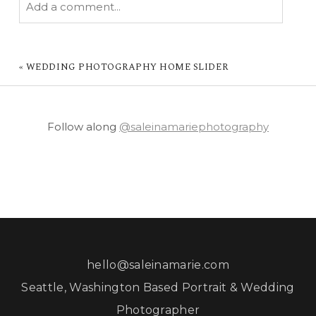
Add a comment...
YOUR EMAIL IS
NEVER PUBLISHED OR
SHARED. REQUIRED FIELDS ARE MARKED *
«
WEDDING PHOTOGRAPHY HOME SLIDER
Follow along
@saleinamariephotography
POST COMMENT
hello@saleinamarie.com
Seattle, Washington Based Portrait & Wedding
Photographer