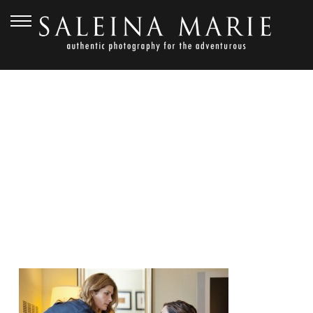
JANUARY 17, 2013
RED BARN STUDIOS
WEDDING_VOGT (14)