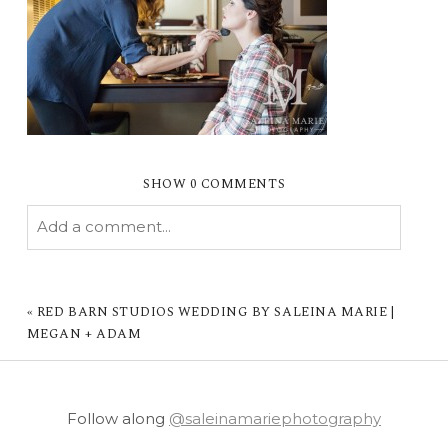
SHOW
0 COMMENTS
Add a comment...
YOUR EMAIL IS
NEVER PUBLISHED OR
SHARED. REQUIRED FIELDS ARE MARKED *
«
RED BARN STUDIOS WEDDING BY SALEINA MARIE |
MEGAN + ADAM
Follow along
@saleinamariephotography