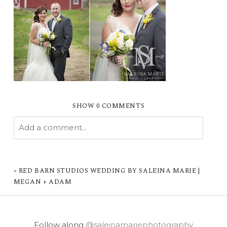
SHOW
0 COMMENTS
Add a comment...
YOUR EMAIL IS
NEVER PUBLISHED OR
SHARED. REQUIRED FIELDS ARE MARKED *
«
RED BARN STUDIOS WEDDING BY SALEINA MARIE |
MEGAN + ADAM
Follow along
@saleinamariephotography