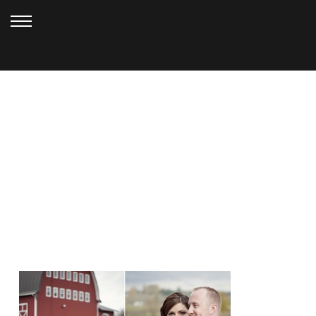
JANUARY 17, 2013
RED BARN STUDIOS
WEDDING_VOGT (22)