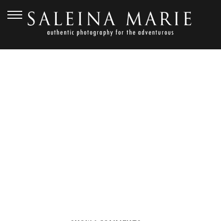
OCTOBER 5, 2017
BOHO BEACH WEDDING
(26)