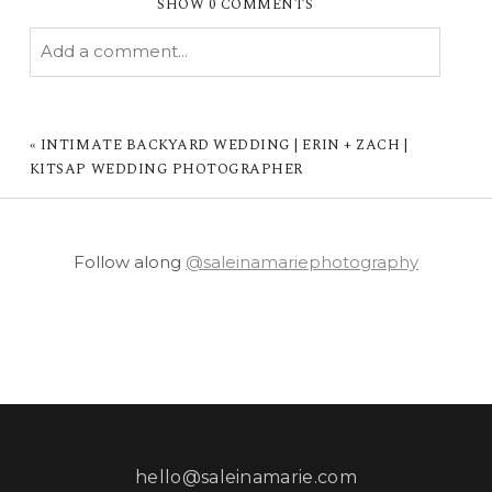
SHOW
0 COMMENTS
Add a comment...
YOUR EMAIL IS
NEVER PUBLISHED OR
SHARED. REQUIRED FIELDS ARE MARKED *
«
INTIMATE BACKYARD WEDDING | ERIN + ZACH |
KITSAP WEDDING PHOTOGRAPHER
Follow along
@saleinamariephotography
POST COMMENT
hello@saleinamarie.com